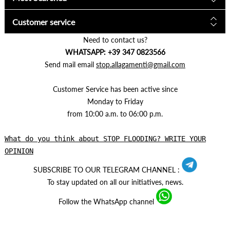
Customer service
Need to contact us?
WHATSAPP: +39 347 0823566
Send mail email
stop.allagamenti@gmail.com
Customer Service has been active since
Monday to Friday
from 10:00 a.m. to 06:00 p.m.
What do you think about STOP FLOODING? WRITE YOUR
OPINION
SUBSCRIBE TO OUR TELEGRAM CHANNEL :
To stay updated on all our initiatives, news.
Follow the WhatsApp channel