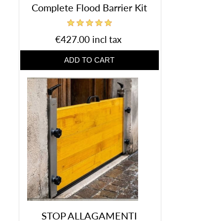
Complete Flood Barrier Kit
€427.00 incl tax
STOP ALLAGAMENTI