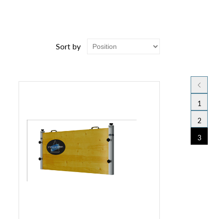
Sort by
1
2
3