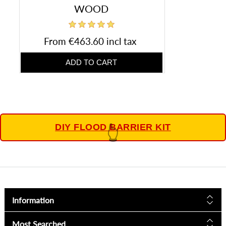
WOOD
From €463.60 incl tax
DIY FLOOD BARRIER KIT
👆
Information
Most Searched