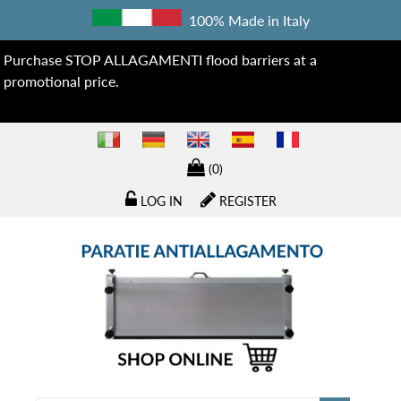
100% Made in Italy
Purchase STOP ALLAGAMENTI flood barriers at a
promotional price.
(0)
LOG IN
REGISTER