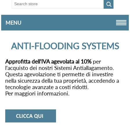
MENU
ANTI-FLOODING SYSTEMS
Approfitta dell'IVA agevolata al 10%
per
l’acquisto dei nostri Sistemi Antiallagamento.
Questa agevolazione ti permette di investire
nella sicurezza della tua proprietà, accedendo a
tecnologie avanzate a costi ridotti.
Per maggiori informazioni.