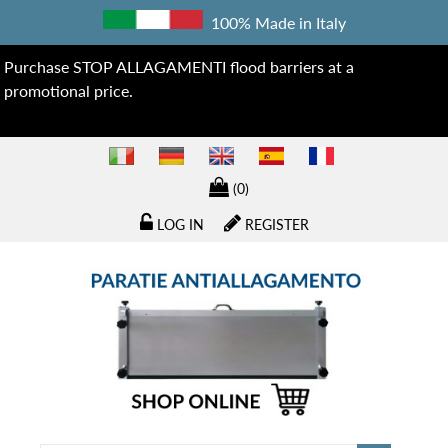
100% Made in Italy
Purchase STOP ALLAGAMENTI flood barriers at a
promotional price.
(0)
LOG IN
REGISTER