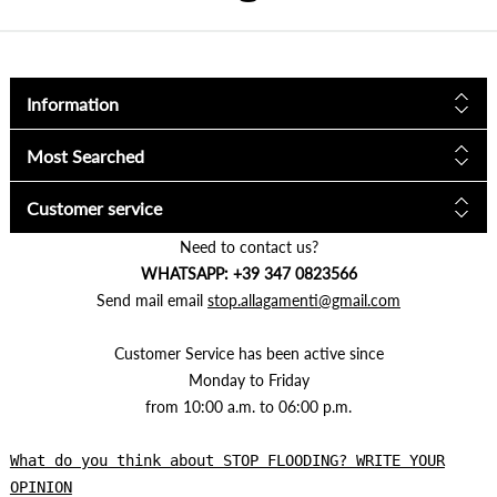
Information
Most Searched
Customer service
Need to contact us?
WHATSAPP: +39 347 0823566
Send mail email
stop.allagamenti@gmail.com
Customer Service has been active since
Monday to Friday
from 10:00 a.m. to 06:00 p.m.
What do you think about STOP FLOODING? WRITE YOUR
OPINION