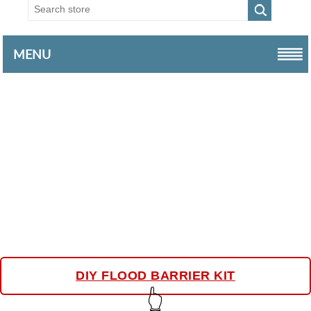
MENU
DIY FLOOD BARRIER KIT
👆