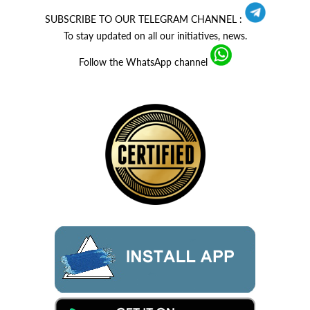
SUBSCRIBE TO OUR TELEGRAM CHANNEL :
To stay updated on all our initiatives, news.
Follow the WhatsApp channel