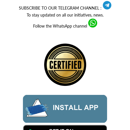
SUBSCRIBE TO OUR TELEGRAM CHANNEL :
To stay updated on all our initiatives, news.
Follow the WhatsApp channel