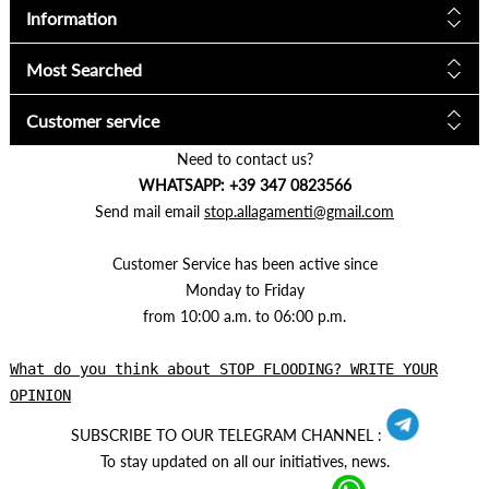
Information
Most Searched
Customer service
Need to contact us?
WHATSAPP: +39 347 0823566
Send mail email
stop.allagamenti@gmail.com
Customer Service has been active since
Monday to Friday
from 10:00 a.m. to 06:00 p.m.
What do you think about STOP FLOODING? WRITE YOUR
OPINION
SUBSCRIBE TO OUR TELEGRAM CHANNEL :
To stay updated on all our initiatives, news.