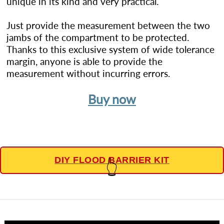
unique in its kind and very practical.
Just provide the measurement between the two
jambs of the compartment to be protected.
Thanks to this exclusive system of wide tolerance
margin, anyone is able to provide the
measurement without incurring errors.
Buy now
DIY FLOOD BARRIER KIT
👆