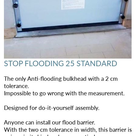
STOP FLOODING 25 STANDARD
The only Anti-flooding bulkhead with a 2 cm
tolerance.
Impossible to go wrong with the measurement.
Designed for do-it-yourself assembly.
Anyone can install our flood barrier.
With the two cm tolerance in width, this barrier is