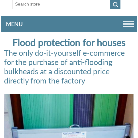
MENU
Flood protection for houses
The only do-it-yourself e-commerce
for the purchase of anti-flooding
bulkheads at a discounted price
directly from the factory