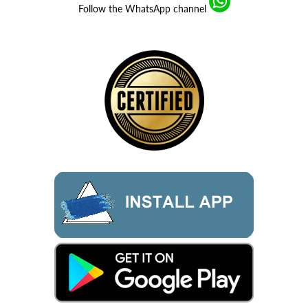
Follow the WhatsApp channel