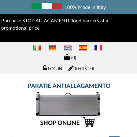
100% Made in Italy
Purchase STOP ALLAGAMENTI flood barriers at a
promotional price.
(0)
LOG IN
REGISTER