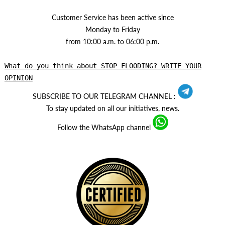
Customer Service has been active since
Monday to Friday
from 10:00 a.m. to 06:00 p.m.
What do you think about STOP FLOODING? WRITE YOUR
OPINION
SUBSCRIBE TO OUR TELEGRAM CHANNEL :
To stay updated on all our initiatives, news.
Follow the WhatsApp channel