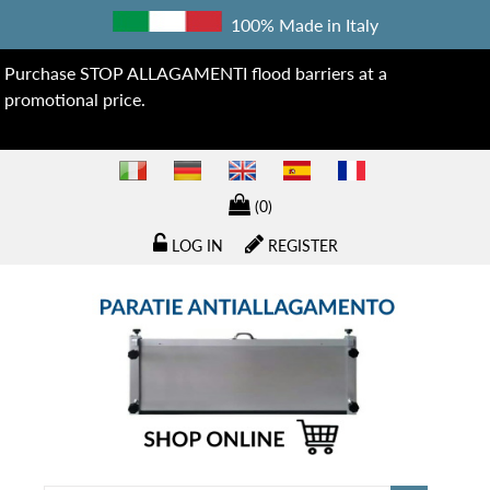
100% Made in Italy
Purchase STOP ALLAGAMENTI flood barriers at a
promotional price.
(0)
LOG IN
REGISTER