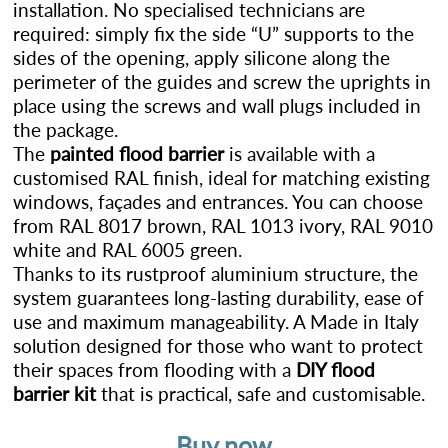
installation. No specialised technicians are
required: simply fix the side “U” supports to the
sides of the opening, apply silicone along the
perimeter of the guides and screw the uprights in
place using the screws and wall plugs included in
the package.
The
painted flood barrier
is available with a
customised RAL finish, ideal for matching existing
windows, façades and entrances. You can choose
from RAL 8017 brown, RAL 1013 ivory, RAL 9010
white and RAL 6005 green.
Thanks to its rustproof aluminium structure, the
system guarantees long-lasting durability, ease of
use and maximum manageability. A Made in Italy
solution designed for those who want to protect
their spaces from flooding with a
DIY flood
barrier kit
that is practical, safe and customisable.
Buy now