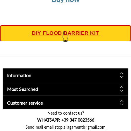
DIY FLOOD BARRIER KIT
👆
Information
Most Searched
Customer service
Need to contact us?
WHATSAPP: +39 347 0823566
Send mail email
stop.allagamenti@gmail.com