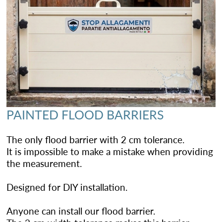
PAINTED FLOOD BARRIERS
The only flood barrier with 2 cm tolerance.
It is impossible to make a mistake when providing
the measurement.
Designed for DIY installation.
Anyone can install our flood barrier.