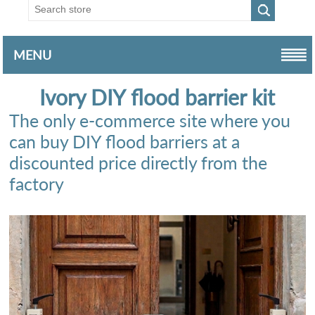
MENU
Ivory DIY flood barrier kit
The only e-commerce site where you
can buy DIY flood barriers at a
discounted price directly from the
factory