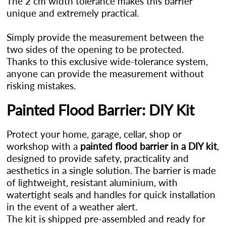
The 2 cm width tolerance makes this barrier
unique and extremely practical.
Simply provide the measurement between the
two sides of the opening to be protected.
Thanks to this exclusive wide-tolerance system,
anyone can provide the measurement without
risking mistakes.
Painted Flood Barrier: DIY Kit
Protect your home, garage, cellar, shop or
workshop with a
painted flood barrier in a DIY kit
,
designed to provide safety, practicality and
aesthetics in a single solution. The barrier is made
of lightweight, resistant aluminium, with
watertight seals and handles for quick installation
in the event of a weather alert.
The kit is shipped pre-assembled and ready for