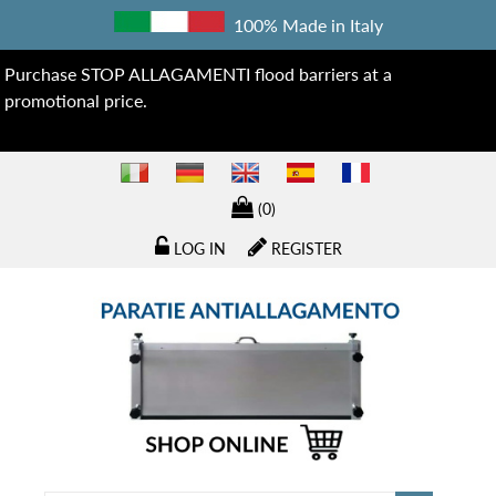
100% Made in Italy
Purchase STOP ALLAGAMENTI flood barriers at a
promotional price.
(0)
LOG IN
REGISTER