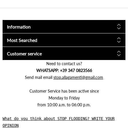
Information
Most Searched
Customer service
Need to contact us?
WHATSAPP: +39 347 0823566
Send mail email
stop.allagamenti@gmail.com
Customer Service has been active since
Monday to Friday
from 10:00 a.m. to 06:00 p.m.
What do you think about STOP FLOODING? WRITE YOUR
OPINION