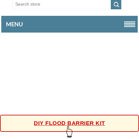
MENU
DIY FLOOD BARRIER KIT
👆