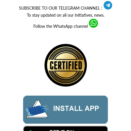
SUBSCRIBE TO OUR TELEGRAM CHANNEL :
To stay updated on all our initiatives, news.
Follow the WhatsApp channel