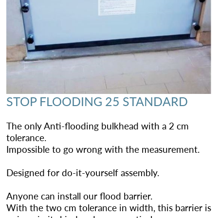
STOP FLOODING 25 STANDARD
The only Anti-flooding bulkhead with a 2 cm
tolerance.
Impossible to go wrong with the measurement.
Designed for do-it-yourself assembly.
Anyone can install our flood barrier.
With the two cm tolerance in width, this barrier is