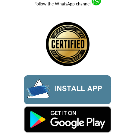
Follow the WhatsApp channel