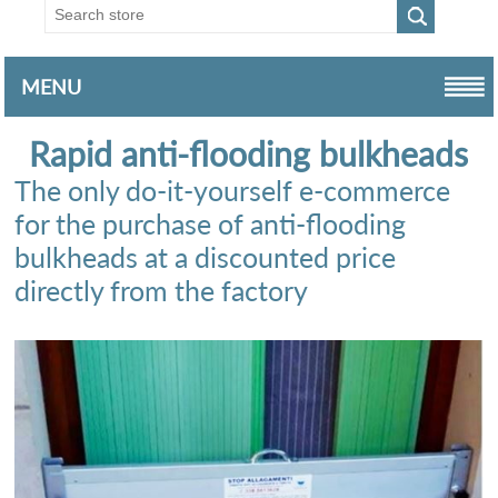
MENU
Rapid anti-flooding bulkheads
The only do-it-yourself e-commerce
for the purchase of anti-flooding
bulkheads at a discounted price
directly from the factory