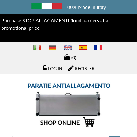
100% Made in Italy
Purchase STOP ALLAGAMENTI flood barriers at a
promotional price.
(0)
LOG IN
REGISTER