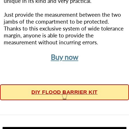
unique in its kind and very practical.
Just provide the measurement between the two
jambs of the compartment to be protected.
Thanks to this exclusive system of wide tolerance
margin, anyone is able to provide the
measurement without incurring errors.
Buy now
DIY FLOOD BARRIER KIT
👆