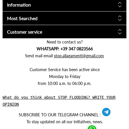
Information
Most Searched
Customer service
Need to contact us?
WHATSAPP: +39 347 0823566
Send mail email
stop.allagamenti@gmail.com
Customer Service has been active since
Monday to Friday
from 10:00 a.m. to 06:00 p.m.
What do you think about STOP FLOODING? WRITE YOUR
OPINION
SUBSCRIBE TO OUR TELEGRAM CHANNEL :
To stay updated on all our initiatives, news.