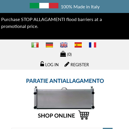
100% Made in Italy
Purchase STOP ALLAGAMENTI flood barriers at a
promotional price.
(0)
LOG IN
REGISTER