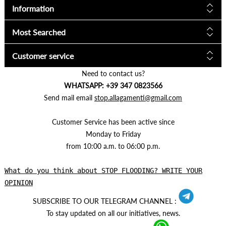
Information
Most Searched
Customer service
Need to contact us?
WHATSAPP: +39 347 0823566
Send mail email
stop.allagamenti@gmail.com
Customer Service has been active since
Monday to Friday
from 10:00 a.m. to 06:00 p.m.
What do you think about STOP FLOODING? WRITE YOUR
OPINION
SUBSCRIBE TO OUR TELEGRAM CHANNEL :
To stay updated on all our initiatives, news.