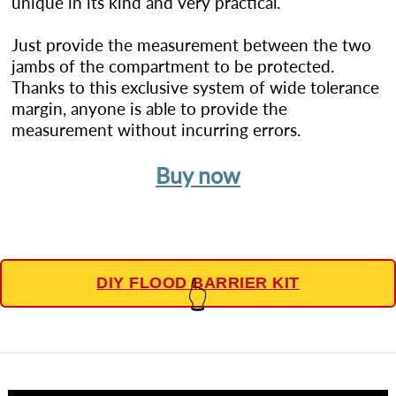
unique in its kind and very practical.
Just provide the measurement between the two
jambs of the compartment to be protected.
Thanks to this exclusive system of wide tolerance
margin, anyone is able to provide the
measurement without incurring errors.
Buy now
DIY FLOOD BARRIER KIT
👆