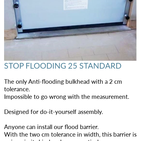
STOP FLOODING 25 STANDARD
The only Anti-flooding bulkhead with a 2 cm
tolerance.
Impossible to go wrong with the measurement.
Designed for do-it-yourself assembly.
Anyone can install our flood barrier.
With the two cm tolerance in width, this barrier is