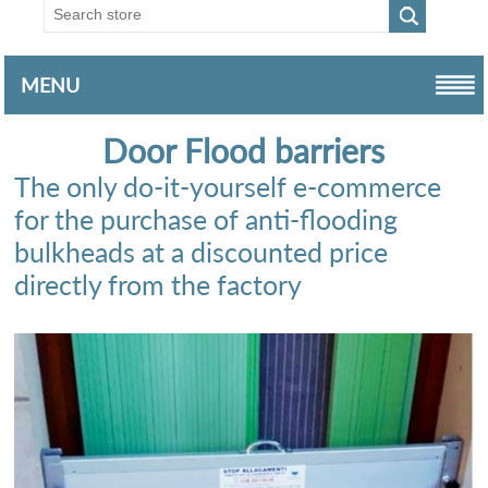
MENU
Door Flood barriers
The only do-it-yourself e-commerce
for the purchase of anti-flooding
bulkheads at a discounted price
directly from the factory