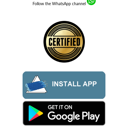
Follow the WhatsApp channel