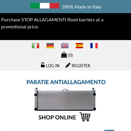
100% Made in Italy
Purchase STOP ALLAGAMENTI flood barriers at a
promotional price.
(0)
LOG IN
REGISTER