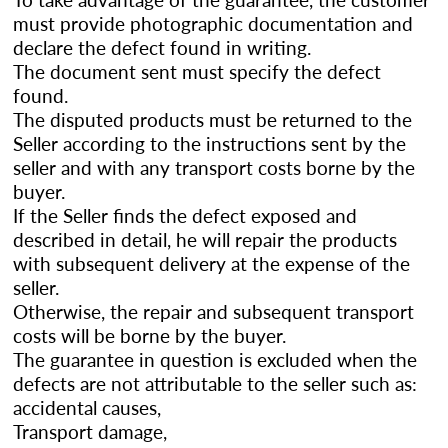
must provide photographic documentation and
declare the defect found in writing.
The document sent must specify the defect
found.
The disputed products must be returned to the
Seller according to the instructions sent by the
seller and with any transport costs borne by the
buyer.
If the Seller finds the defect exposed and
described in detail, he will repair the products
with subsequent delivery at the expense of the
seller.
Otherwise, the repair and subsequent transport
costs will be borne by the buyer.
The guarantee in question is excluded when the
defects are not attributable to the seller such as:
accidental causes,
Transport damage,