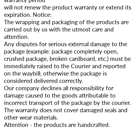
will not renew the product warranty or extend its
expiration. Notice:
The wrapping and packaging of the products are
carried out by us with the utmost care and
attention.
Any disputes for serious external damage to the
package (example: package completely open,
crushed package, broken cardboard, etc.) must be
immediately raised to the Courier and reported
on the waybill; otherwise the package is
considered delivered correctly.
Our company declines all responsibility for
damage caused to the goods attributable to
incorrect transport of the package by the courier.
The warranty does not cover damaged seals and
other wear materials.
Attention - the products are handcrafted.