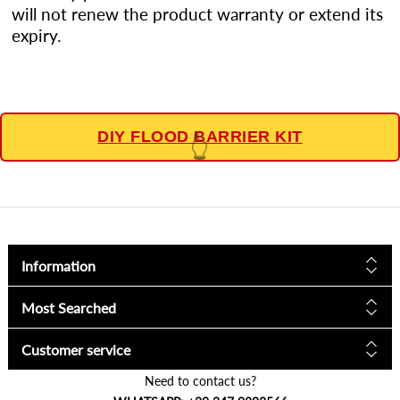
will not renew the product warranty or extend its
expiry.
DIY FLOOD BARRIER KIT
👆
Information
Most Searched
Customer service
Need to contact us?