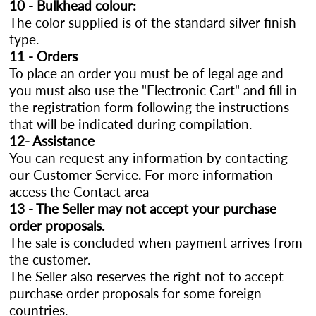
10 - Bulkhead colour:
The color supplied is of the standard silver finish
type.
11 - Orders
To place an order you must be of legal age and
you must also use the "Electronic Cart" and fill in
the registration form following the instructions
that will be indicated during compilation.
12- Assistance
You can request any information by contacting
our Customer Service. For more information
access the Contact area
13 - The Seller may not accept your purchase
order proposals.
The sale is concluded when payment arrives from
the customer.
The Seller also reserves the right not to accept
purchase order proposals for some foreign
countries.