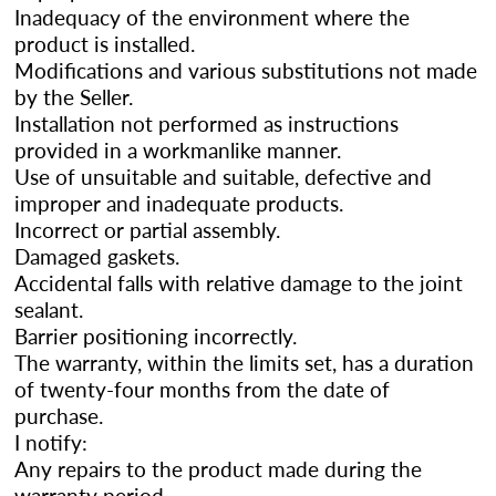
Inadequacy of the environment where the
product is installed.
Modifications and various substitutions not made
by the Seller.
Installation not performed as instructions
provided in a workmanlike manner.
Use of unsuitable and suitable, defective and
improper and inadequate products.
Incorrect or partial assembly.
Damaged gaskets.
Accidental falls with relative damage to the joint
sealant.
Barrier positioning incorrectly.
The warranty, within the limits set, has a duration
of twenty-four months from the date of
purchase.
I notify:
Any repairs to the product made during the
warranty period