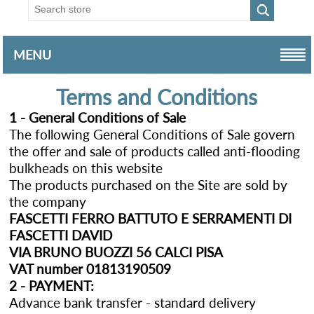
MENU
Terms and Conditions
1 - General Conditions of Sale
The following General Conditions of Sale govern
the offer and sale of products called anti-flooding
bulkheads on this website
The products purchased on the Site are sold by
the company
FASCETTI FERRO BATTUTO E SERRAMENTI DI
FASCETTI DAVID
VIA BRUNO BUOZZI 56 CALCI PISA
VAT number 01813190509
2 - PAYMENT:
Advance bank transfer - standard delivery