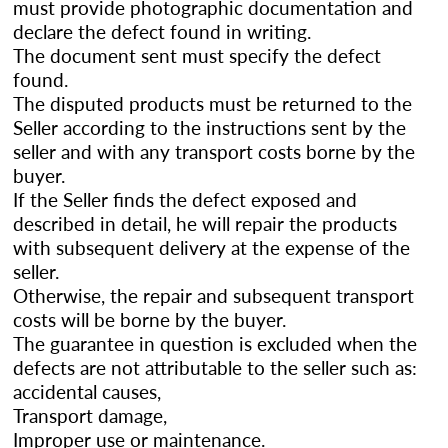
must provide photographic documentation and
declare the defect found in writing.
The document sent must specify the defect
found.
The disputed products must be returned to the
Seller according to the instructions sent by the
seller and with any transport costs borne by the
buyer.
If the Seller finds the defect exposed and
described in detail, he will repair the products
with subsequent delivery at the expense of the
seller.
Otherwise, the repair and subsequent transport
costs will be borne by the buyer.
The guarantee in question is excluded when the
defects are not attributable to the seller such as:
accidental causes,
Transport damage,
Improper use or maintenance.