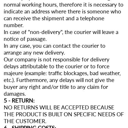
normal working hours, therefore it is necessary to
indicate an address where there is someone who
can receive the shipment and a telephone
number.
In case of "non-delivery", the courier will leave a
notice of passage.
In any case, you can contact the courier to
arrange any new delivery.
Our company is not responsible for delivery
delays attributable to the courier or to force
majeure (example: traffic blockages, bad weather,
etc.). Furthermore, any delays will not give the
buyer any right and/or title to any claim for
damages.
5 - RETURN:
NO RETURNS WILL BE ACCEPTED BECAUSE
THE PRODUCT IS BUILT ON SPECIFIC NEEDS OF
THE CUSTOMER.
6 - SHIPPING COSTS: