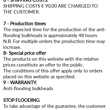
SHIPPING COSTS € 90,00 ARE CHARGED TO
THE CUSTOMER.
7 - Production times
The expected time for the production of the anti-
flooding bulkheads is approximately 48 hours.
N.B. For multiple orders the production time may
increase.
8- Special price offer
The products on this website with the relative
prices constitute an offer to the public.
The conditions of this offer apply only to orders
placed on this website as specified.
9 - WARRANTY.
Anti-flooding bulkheads
STOP FLOODING
To take advantage of the guarantee, the customer