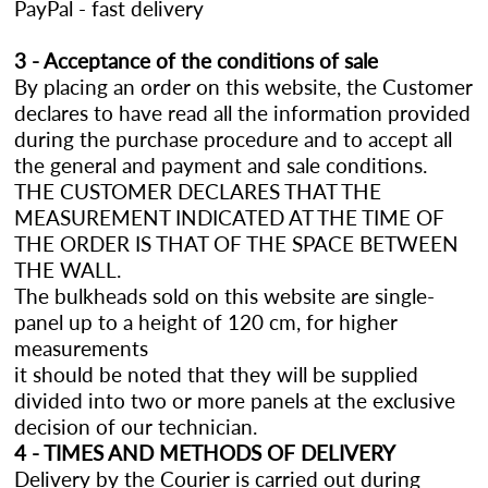
PayPal - fast delivery
3 - Acceptance of the conditions of sale
By placing an order on this website, the Customer
declares to have read all the information provided
during the purchase procedure and to accept all
the general and payment and sale conditions.
THE CUSTOMER DECLARES THAT THE
MEASUREMENT INDICATED AT THE TIME OF
THE ORDER IS THAT OF THE SPACE BETWEEN
THE WALL.
The bulkheads sold on this website are single-
panel up to a height of 120 cm, for higher
measurements
it should be noted that they will be supplied
divided into two or more panels at the exclusive
decision of our technician.
4 - TIMES AND METHODS OF DELIVERY
Delivery by the Courier is carried out during