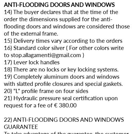
ANTI-FLOODING DOORS AND WINDOWS
14) The buyer declares that at the time of the
order the dimensions supplied for the anti-
flooding doors and windows are considered those
of the external frame.
15) Delivery times vary according to the orders
16) Standard color silver ( For other colors write
to stop.allagamenti@gmail.com )
17) Lever lock handles
18) There are no locks or key locking systems.
19) Completely aluminum doors and windows
with slatted profile closures and special gaskets.
20) "L" profile frame on four sides
21) Hydraulic pressure seal certification upon
request for a fee of € 380.00
22) ANTI-FLOODING DOORS AND WINDOWS
GUARANTEE
To take advantage of the guarantee, the customer