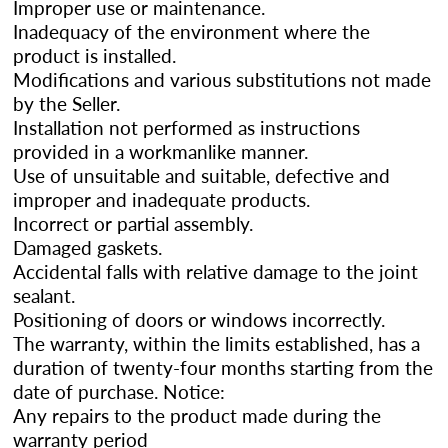
Improper use or maintenance.
Inadequacy of the environment where the
product is installed.
Modifications and various substitutions not made
by the Seller.
Installation not performed as instructions
provided in a workmanlike manner.
Use of unsuitable and suitable, defective and
improper and inadequate products.
Incorrect or partial assembly.
Damaged gaskets.
Accidental falls with relative damage to the joint
sealant.
Positioning of doors or windows incorrectly.
The warranty, within the limits established, has a
duration of twenty-four months starting from the
date of purchase. Notice:
Any repairs to the product made during the
warranty period