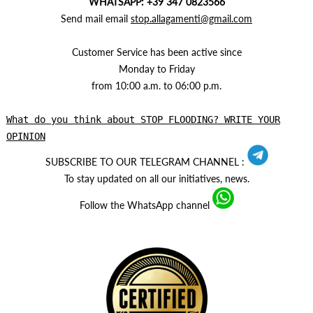
WHATSAPP: +39 347 0823566
Send mail email
stop.allagamenti@gmail.com
Customer Service has been active since
Monday to Friday
from 10:00 a.m. to 06:00 p.m.
What do you think about STOP FLOODING? WRITE YOUR
OPINION
SUBSCRIBE TO OUR TELEGRAM CHANNEL :
To stay updated on all our initiatives, news.
Follow the WhatsApp channel